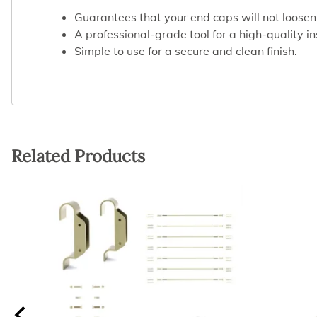
Guarantees that your end caps will not loosen
A professional-grade tool for a high-quality in
Simple to use for a secure and clean finish.
Related Products