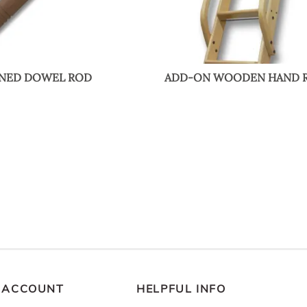
RNED DOWEL ROD
ADD-ON WOODEN HAND R
 ACCOUNT
HELPFUL INFO