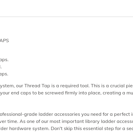
CAPS
caps.
.
aps.
system, our Thread Tap is a required tool. This is a crucial p
ws your end caps to be screwed firmly into place, creating 
fessional-grade ladder accessories you need for a perfect ins
r time. As one of our most important library ladder accessorie
ladder hardware system. Don't skip this essential step for a se