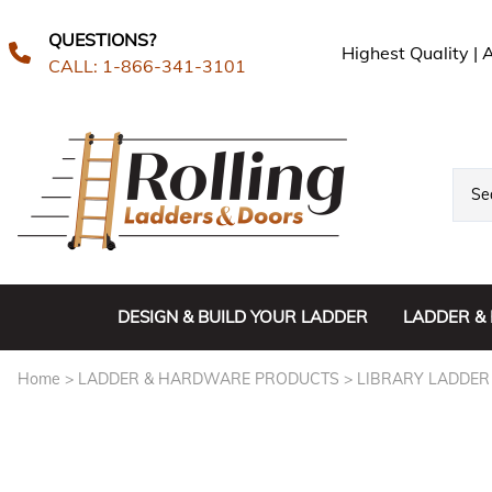
QUESTIONS?
Highest Quality |
CALL: 1-866-341-3101
DESIGN & BUILD YOUR LADDER
LADDER &
CUSTOM L
Home
>
LADDER & HARDWARE PRODUCTS
>
LIBRARY LADDER
IN-STOCK
LIBRARY 