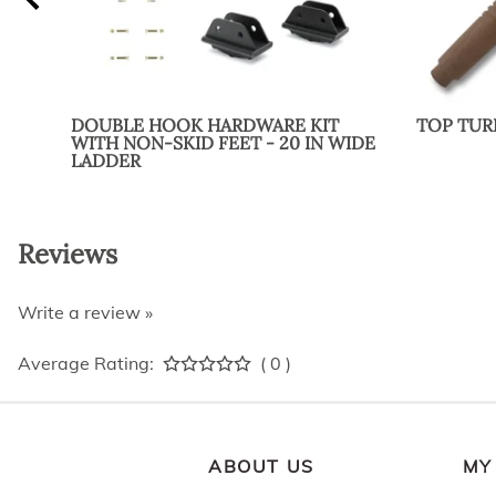
DOUBLE HOOK HARDWARE KIT
TOP TU
WITH NON-SKID FEET - 20 IN WIDE
LADDER
Reviews
Write a review »
Average Rating:
( 0 )
ABOUT US
MY