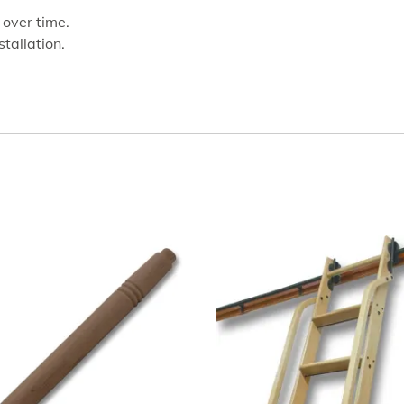
 over time.
stallation.