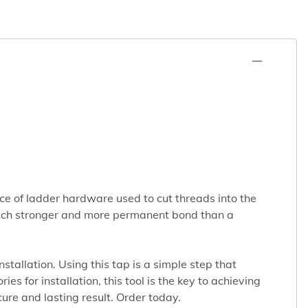
iece of ladder hardware used to cut threads into the
a much stronger and more permanent bond than a
tallation. Using this tap is a simple step that
s for installation, this tool is the key to achieving
cure and lasting result. Order today.