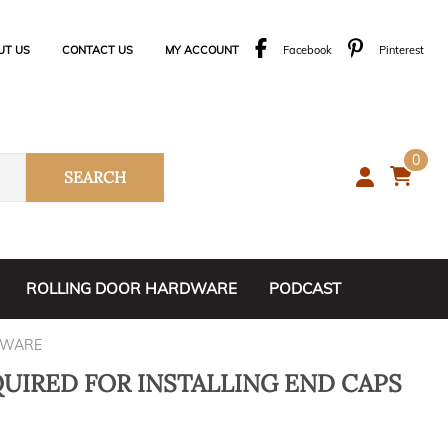
UT US
CONTACT US
MY ACCOUNT
Facebook
Pinterest
0
SEARCH
ROLLING DOOR HARDWARE
PODCAST
1. Rolling Door Kits
DWARE
2. Center Guides
QUIRED FOR INSTALLING END CAPS
3. Door Stops