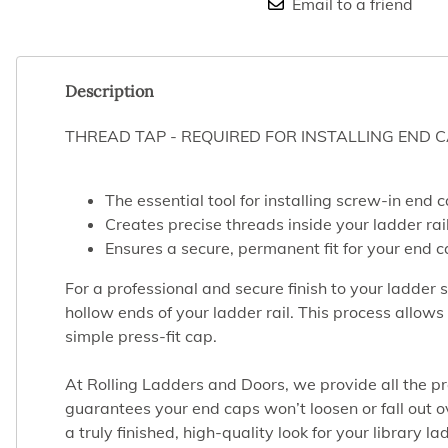
Email to a friend
Description
THREAD TAP - REQUIRED FOR INSTALLING END 
The essential tool for installing screw-in end 
Creates precise threads inside your ladder rail
Ensures a secure, permanent fit for your end c
For a professional and secure finish to your ladder 
hollow ends of your ladder rail. This process allo
simple press-fit cap.
At Rolling Ladders and Doors, we provide all the pro
guarantees your end caps won’t loosen or fall out ove
a truly finished, high-quality look for your library 