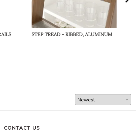
AILS
STEP TREAD - RIBBED, ALUMINUM
OUT
BRA
CONTACT US