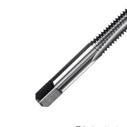
LOFT LAD