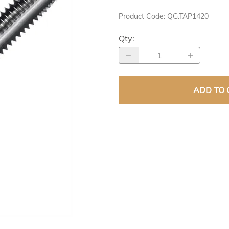
DER PRODUCTS
Product Code
:
QG.TAP1420
Qty
:
ADD TO 