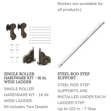
finishes are available for
all products.)
SINGLE ROLLER
STEEL ROD STEP
HARDWARE KIT - 16 In.
SUPPORT
WIDE LADDER
STEEL ROD STEP
SINGLE ROLLER
SUPPORTS ARE
HARDWARE KIT - 16 IN.
INSTALLED UNDER EACH
WIDE LADDER.
LADDER STEP.
Kit includes Two Double
Up to 102 in - 7 Step