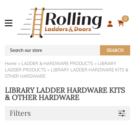
0
SEARCH
Home
>
LADDER & HARDWARE PRODUCTS
>
LIBRARY
LADDER PRODUCTS
>
LIBRARY LADDER HARDWARE KITS &
OTHER HARDWARE
LIBRARY LADDER HARDWARE KITS
& OTHER HARDWARE
Filters