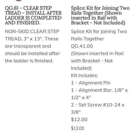
QG.61 - CLEAR STEP
Splice Kit for Joining Two
TREAD - INSTALL AFTER
Rails Together (Shown
LADDER IS COMPLETED
inserted in Rail with
AND FINISHED.
Bracket - Not Included)
NON-SKID CLEAR STEP
Splice Kit for Joining Two
TREAD, 3" x 13". These
Rails Together
are transparent and
QG.41.00
should be installed after
(Shown inserted in Rail
the ladder is finished.
with Bracket - Not
Included)
Kit Includes:
1 - Alignment Pin
1 - Alignment Bar, 1/8" x
1/2" x 4"
2 - Set Screw #10-24 x
3/8"
$12.00
$13.00