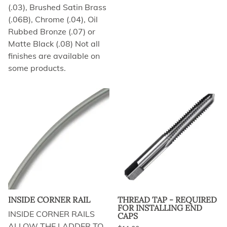
(.03), Brushed Satin Brass
(.06B), Chrome (.04), Oil
Rubbed Bronze (.07) or
Matte Black (.08) Not all
finishes are available on
some products.
INSIDE CORNER RAIL
THREAD TAP - REQUIRED
FOR INSTALLING END
INSIDE CORNER RAILS
CAPS
ALLOW THE LADDER TO