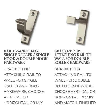
RAIL BRACKET FOR
BRACKET FOR
SINGLE ROLLER/ SINGLE
ATTACHING RAIL TO
HOOK & DOUBLE HOOK
WALL FOR DOUBLE
HARDWARE
ROLLER HARDWARE
BRACKET FOR
BRACKET FOR
ATTACHING RAIL TO
ATTACHING RAIL TO
WALL FOR SINGLE
WALL FOR DOUBLE
ROLLER AND HOOK
ROLLER HARDWARE.
HARDWARE. CHOOSE
CHOOSE VERTICAL OR
VERTICAL OR
HORIZONTAL, OR MIX
HORIZONTAL, OR MIX
AND MATCH. FINISHED