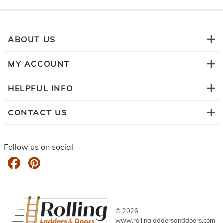
ABOUT US
MY ACCOUNT
HELPFUL INFO
CONTACT US
Follow us on social
©
2026
www.rollingladdersanddoors.com