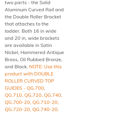
two parts - the Solid
Aluminum Curved Rail and
the Double Roller Bracket
that attaches to the
ladder. Both 16 in wide
and 20 in. wide brackets
are available in Satin
Nickel, Hammered Antique
Brass, Oil Rubbed Bronze,
and Black.
NOTE: Use this
product with DOUBLE
ROLLER CURVED TOP
GUIDES - QG.700,
QG.710, QG.720, QG.740,
QG.700-20, QG.710-20,
QG.720-20, QG.740-20.