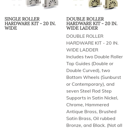
SINGLE ROLLER
DOUBLE ROLLER
HARDWARE KIT - 20 IN.
HARDWARE KIT - 20 IN.
WIDE
WIDE LADDER
DOUBLE ROLLER
HARDWARE KIT - 20 IN.
WIDE LADDER
Includes two Double Roller
Top Guides (Double or
Double Curved), two
Bottom Wheels (Sunburst
or Contemporary), and
seven Steel Rod Step
Supports in Satin Nickel,
Chrome, Hammered
Antique Brass, Brushed
Satin Brass, Oil rubbed
Bronze, and Black. (Not all