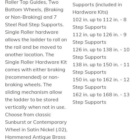
Roller Top Guides, Two
Supports (included in
Bottom Wheels, (Braking
Hardware Kits)
or Non-Braking) and 7
102 in. up to 112 in. - 8
Steel Rod Step Supports.
Step Supports
Single Roller hardware
112 in. up to 126 in. - 9
allows the ladder to roll on
Step Supports
the rail and be moved to
126 in. up to 138 in. - 10
another location. The
Step Supports
Single Roller Hardware Kit
138 in. up to 150 in. - 11
comes with either braking
Step Supports
(recommended) or non-
150 in. up to 162 in. - 12
braking wheels. The
Step Supports
sliding mechanism allow
162 in. up to 168 in. - 13
the ladder to be stored
Step Supports
vertically when not in use.
Choose from classic
Sunburst or Contemporary
Wheel in Satin Nickel (.02),
Hammered Antique Brass