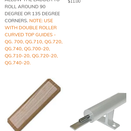
$11.00
ROLL AROUND 90
DEGREE OR 135 DEGREE
CORNERS.
NOTE: USE
WITH DOUBLE ROLLER
CURVED TOP GUIDES -
QG. 700, QG.710, QG.720,
QG.740, QG.700-20,
QG.710-20, QG.720-20,
QG.740-20.