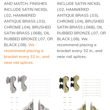
AND MATCH. FINISHES
INCLUDE SATIN NICKEL
INCLUDE SATIN NICKEL
(.02, HAMMERED
(.02, HAMMERED
ANTIQUE BRASS (.03),
ANTIQUE BRASS (.03),
CHROME (.04), BRUSHED
CHROME (.04), BRUSHED
SATIN BRASS (.06B), OIL
SATIN BRASS (.06B), OIL
RUBBED BRONZE (.07, OR
RUBBED BRONZE (.07, OR
BLACK (.08). We
BLACK (.08).
We
recommend placing a
recommend placing a
bracket every 32 in., and
bracket every 32 in., and
near rail splices.
near rail splices.