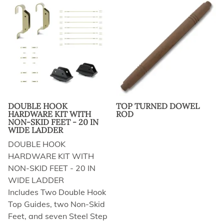
DOUBLE HOOK
TOP TURNED DOWEL
HARDWARE KIT WITH
ROD
NON-SKID FEET - 20 IN
WIDE LADDER
DOUBLE HOOK
HARDWARE KIT WITH
NON-SKID FEET - 20 IN
WIDE LADDER
Includes Two Double Hook
Top Guides, two Non-Skid
Feet, and seven Steel Step