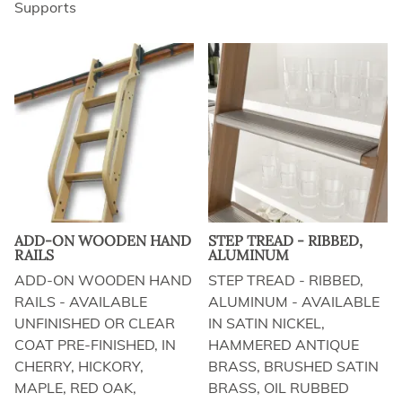
Supports
ADD-ON WOODEN HAND
STEP TREAD - RIBBED,
RAILS
ALUMINUM
ADD-ON WOODEN HAND
STEP TREAD - RIBBED,
RAILS - AVAILABLE
ALUMINUM - AVAILABLE
UNFINISHED OR CLEAR
IN SATIN NICKEL,
COAT PRE-FINISHED, IN
HAMMERED ANTIQUE
CHERRY, HICKORY,
BRASS, BRUSHED SATIN
MAPLE, RED OAK,
BRASS, OIL RUBBED