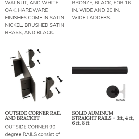
WALNUT, AND WHITE
BRONZE, BLACK, FOR 16
OAK. HARDWARE
IN. WIDE AND 20 IN.
FINISHES COME IN SATIN
WIDE LADDERS.
NICKEL, BRUSHED SATIN
BRASS, AND BLACK.
OUTSIDE CORNER RAIL
SOLID AUMINUM
AND BRACKET
STRAIGHT RAILS - 3ft, 4 ft,
6 ft, 8 ft
OUTSIDE CORNER 90
degree RAILS consist of