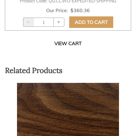
Product Code
:
QG.CL.WO-EXPEDITED-SHIPPING
Our Price
:
$360.36
ADD TO CART
VIEW CART
Related Products