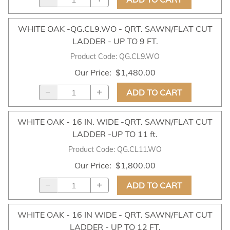
WHITE OAK -QG.CL9.WO - QRT. SAWN/FLAT CUT
LADDER - UP TO 9 FT.
Product Code
:
QG.CL9.WO
Our Price
:
$1,480.00
ADD TO CART
WHITE OAK - 16 IN. WIDE -QRT. SAWN/FLAT CUT
LADDER -UP TO 11 ft.
Product Code
:
QG.CL11.WO
Our Price
:
$1,800.00
ADD TO CART
WHITE OAK - 16 IN WIDE - QRT. SAWN/FLAT CUT
LADDER - UP TO 12 FT.