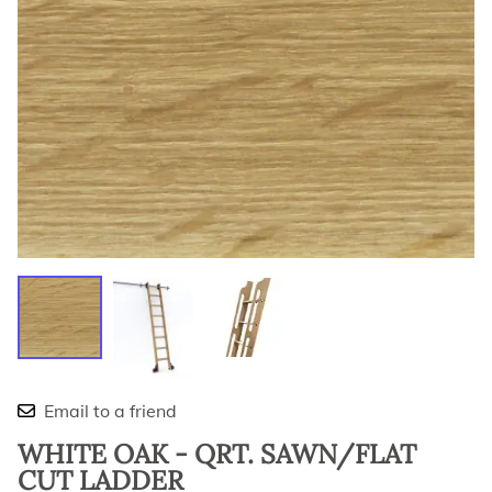
Email to a friend
WHITE OAK - QRT. SAWN/FLAT
CUT LADDER