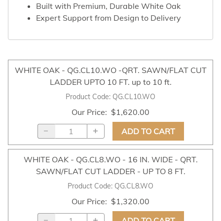
Built with Premium, Durable White Oak
Expert Support from Design to Delivery
WHITE OAK - QG.CL10.WO -QRT. SAWN/FLAT CUT
LADDER UPTO 10 FT. up to 10 ft.
Product Code
:
QG.CL10.WO
Our Price
:
$1,620.00
ADD TO CART
WHITE OAK - QG.CL8.WO - 16 IN. WIDE - QRT.
SAWN/FLAT CUT LADDER - UP TO 8 FT.
Product Code
:
QG.CL8.WO
Our Price
:
$1,320.00
ADD TO CART