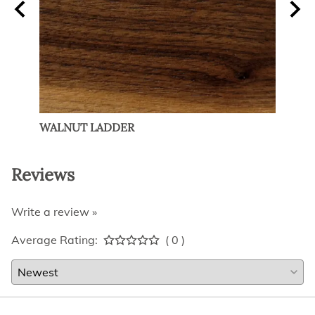
R
WALNUT LADDER
MAP
Reviews
Write a review »
Average Rating:
( 0 )