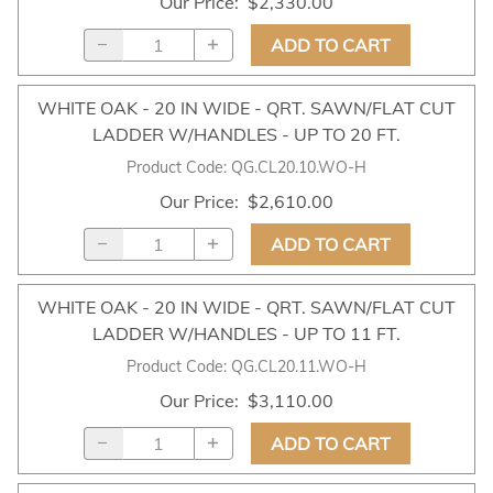
Our Price
:
$2,330.00
ADD TO CART
WHITE OAK - 20 IN WIDE - QRT. SAWN/FLAT CUT
LADDER W/HANDLES - UP TO 20 FT.
Product Code
:
QG.CL20.10.WO-H
Our Price
:
$2,610.00
ADD TO CART
WHITE OAK - 20 IN WIDE - QRT. SAWN/FLAT CUT
LADDER W/HANDLES - UP TO 11 FT.
Product Code
:
QG.CL20.11.WO-H
Our Price
:
$3,110.00
ADD TO CART