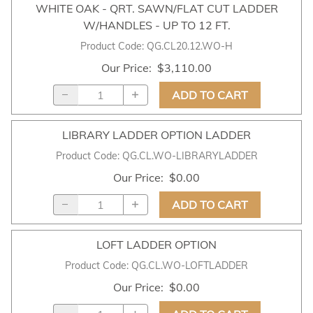
WHITE OAK - QRT. SAWN/FLAT CUT LADDER
W/HANDLES - UP TO 12 FT.
Product Code
:
QG.CL20.12.WO-H
Our Price
:
$3,110.00
ADD TO CART
LIBRARY LADDER OPTION LADDER
Product Code
:
QG.CL.WO-LIBRARYLADDER
Our Price
:
$0.00
ADD TO CART
LOFT LADDER OPTION
Product Code
:
QG.CL.WO-LOFTLADDER
Our Price
:
$0.00