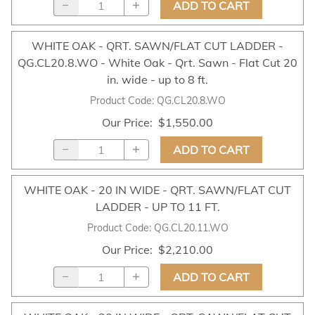
ADD TO CART
WHITE OAK - QRT. SAWN/FLAT CUT LADDER -
QG.CL20.8.WO - White Oak - Qrt. Sawn - Flat Cut 20
in. wide - up to 8 ft.
Product Code
:
QG.CL20.8.WO
Our Price
:
$1,550.00
ADD TO CART
WHITE OAK - 20 IN WIDE - QRT. SAWN/FLAT CUT
LADDER - UP TO 11 FT.
Product Code
:
QG.CL20.11.WO
Our Price
:
$2,210.00
ADD TO CART