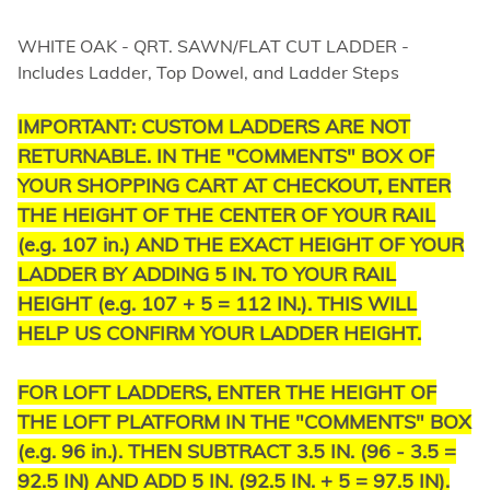
WHITE OAK - QRT. SAWN/FLAT CUT LADDER -
Includes Ladder, Top Dowel, and Ladder Steps
IMPORTANT:
CUSTOM LADDERS ARE NOT
RETURNABLE.
IN THE "COMMENTS" BOX OF
YOUR SHOPPING CART AT CHECKOUT, ENTER
THE HEIGHT OF THE CENTER OF YOUR RAIL
(e.g. 107 in.) AND THE EXACT HEIGHT OF YOUR
LADDER BY ADDING 5 IN. TO YOUR RAIL
HEIGHT (e.g. 107 + 5 = 112 IN.). THIS WILL
HELP US CONFIRM YOUR LADDER HEIGHT.
FOR LOFT LADDERS, ENTER THE HEIGHT OF
THE LOFT PLATFORM IN THE "COMMENTS" BOX
(e.g. 96 in.). THEN SUBTRACT 3.5 IN. (96 - 3.5 =
92.5 IN) AND ADD 5 IN. (92.5 IN. + 5 = 97.5 IN).