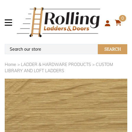
0
SEARCH
Home
>
LADDER & HARDWARE PRODUCTS
>
CUSTOM
LIBRARY AND LOFT LADDERS