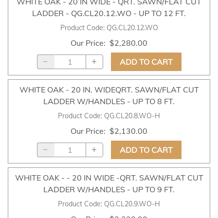
WHITE OAK - 20 IN WIDE - QRT. SAWN/FLAT CUT
LADDER - QG.CL20.12.WO - UP TO 12 FT.
Product Code
:
QG.CL20.12.WO
Our Price
:
$2,280.00
ADD TO CART
WHITE OAK - 20 IN. WIDEQRT. SAWN/FLAT CUT
LADDER W/HANDLES - UP TO 8 FT.
Product Code
:
QG.CL20.8.WO-H
Our Price
:
$2,130.00
ADD TO CART
WHITE OAK - - 20 IN WIDE -QRT. SAWN/FLAT CUT
LADDER W/HANDLES - UP TO 9 FT.
Product Code
:
QG.CL20.9.WO-H