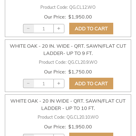
Product Code
:
QG.CL12.WO
Our Price
:
$1,950.00
ADD TO CART
WHITE OAK - 20 IN. WIDE - QRT. SAWN/FLAT CUT
LADDER- UP TO 9 FT.
Product Code
:
QG.CL20.9.WO
Our Price
:
$1,750.00
ADD TO CART
WHITE OAK - 20 IN WIDE - QRT. SAWN/FLAT CUT
LADDER - UP TO 10 FT.
Product Code
:
QG.CL20.10.WO
Our Price
:
$1,950.00