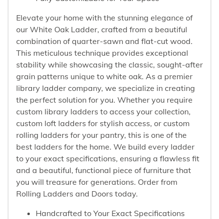
Elevate your home with the stunning elegance of
our White Oak Ladder, crafted from a beautiful
combination of quarter-sawn and flat-cut wood.
This meticulous technique provides exceptional
stability while showcasing the classic, sought-after
grain patterns unique to white oak. As a premier
library ladder company, we specialize in creating
the perfect solution for you. Whether you require
custom library ladders to access your collection,
custom loft ladders for stylish access, or custom
rolling ladders for your pantry, this is one of the
best ladders for the home. We build every ladder
to your exact specifications, ensuring a flawless fit
and a beautiful, functional piece of furniture that
you will treasure for generations. Order from
Rolling Ladders and Doors today.
Handcrafted to Your Exact Specifications