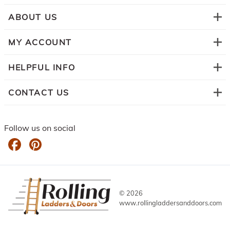
ABOUT US
MY ACCOUNT
HELPFUL INFO
CONTACT US
Follow us on social
©
2026
www.rollingladdersanddoors.com