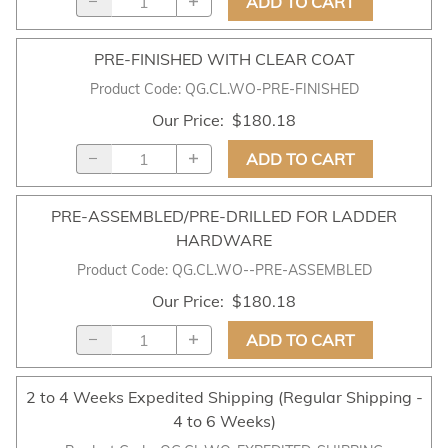
ADD TO CART
PRE-FINISHED WITH CLEAR COAT
Product Code
:
QG.CL.WO-PRE-FINISHED
Our Price
:
$180.18
ADD TO CART
PRE-ASSEMBLED/PRE-DRILLED FOR LADDER
HARDWARE
Product Code
:
QG.CL.WO--PRE-ASSEMBLED
Our Price
:
$180.18
ADD TO CART
2 to 4 Weeks Expedited Shipping (Regular Shipping -
4 to 6 Weeks)