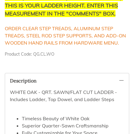
THIS IS YOUR LADDER HEIGHT. ENTER THIS
MEASUREMENT IN THE "COMMENTS" BOX.
ORDER CLEAR STEP TREADS, ALUMINUM STEP
TREADS, STEEL ROD STEP SUPPORTS, AND ADD-ON
WOODEN HAND RAILS FROM HARDWARE MENU.
Product Code
:
QG.CL.WO
Description
WHITE OAK - QRT. SAWN/FLAT CUT LADDER -
Includes Ladder, Top Dowel, and Ladder Steps
Timeless Beauty of White Oak
Superior Quarter-Sawn Craftsmanship
Fully Customizable for Your Space